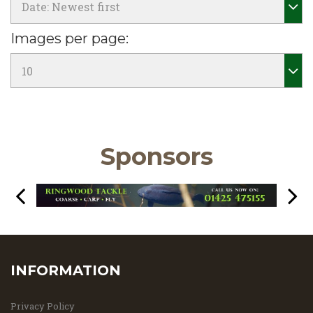
Images per page:
Sponsors
INFORMATION
Privacy Policy