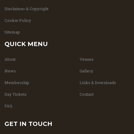
Disclaimer & Copyright
Cookie Policy
Sitemap
QUICK MENU
About
Venues
News
Gallery
Membership
Links & Downloads
Day Tickets
Contact
FAQ
GET IN TOUCH