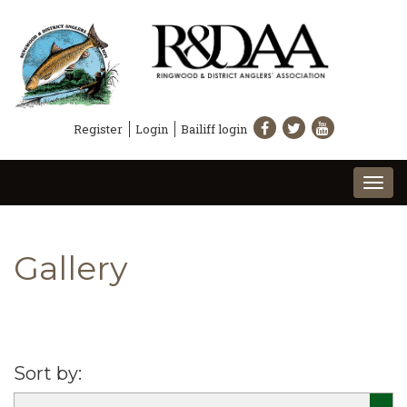
Register
Login
Bailiff login
Togg
navi
Gallery
Sort by: