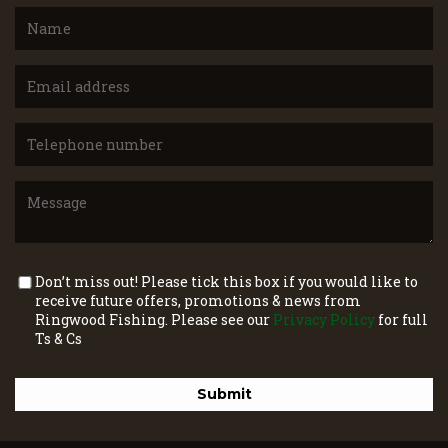
Don’t miss out! Please tick this box if you would like to
receive future offers, promotions & news from
Ringwood Fishing. Please see our
Privacy Policy
for full
Ts & Cs
Submit