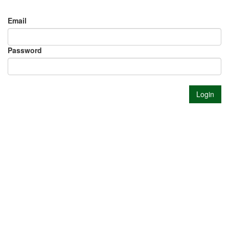
Email
Password