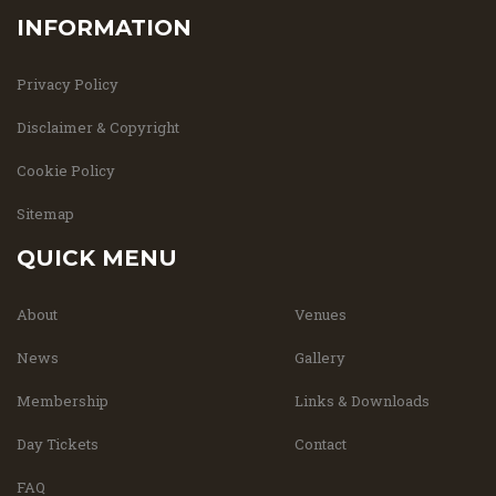
INFORMATION
Privacy Policy
Disclaimer & Copyright
Cookie Policy
Sitemap
QUICK MENU
About
Venues
News
Gallery
Membership
Links & Downloads
Day Tickets
Contact
FAQ