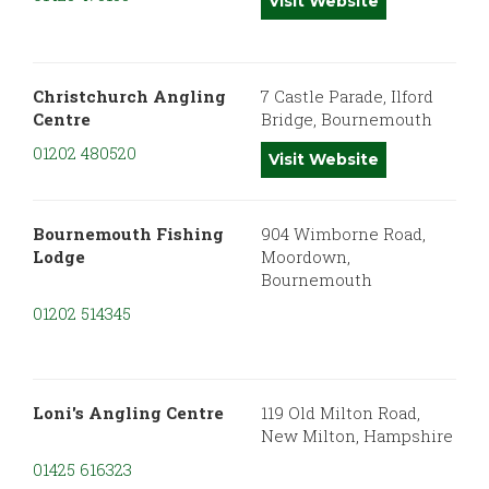
Visit Website
Christchurch Angling
7 Castle Parade, Ilford
Centre
Bridge, Bournemouth
01202 480520
Visit Website
Bournemouth Fishing
904 Wimborne Road,
Lodge
Moordown,
Bournemouth
01202 514345
Loni's Angling Centre
119 Old Milton Road,
New Milton, Hampshire
01425 616323