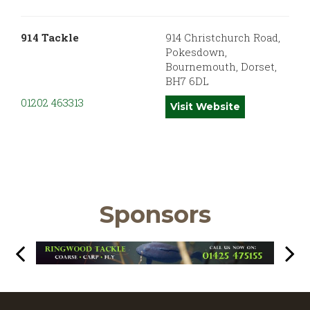
914 Tackle
914 Christchurch Road,
Pokesdown,
Bournemouth, Dorset,
BH7 6DL
01202 463313
Visit Website
Sponsors