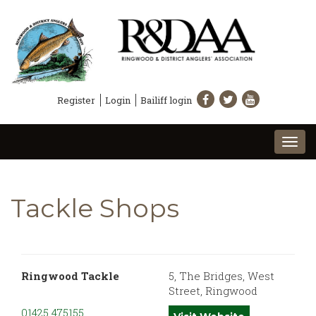
Register
Login
Bailiff login
Togg
navi
Tackle Shops
Ringwood Tackle
5, The Bridges, West
Street, Ringwood
01425 475155