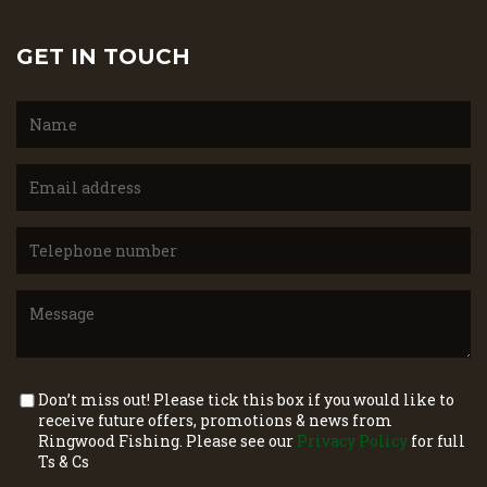
GET IN TOUCH
Don’t miss out! Please tick this box if you would like to
receive future offers, promotions & news from
Ringwood Fishing. Please see our
Privacy Policy
for full
Ts & Cs