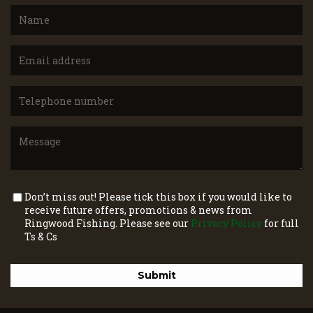
Don’t miss out! Please tick this box if you would like to
receive future offers, promotions & news from
Ringwood Fishing. Please see our
Privacy Policy
for full
Ts & Cs
Submit