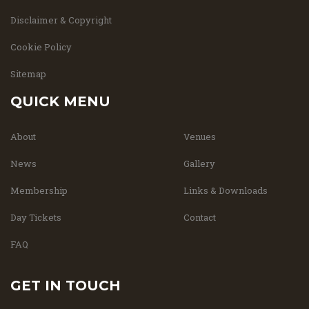
Disclaimer & Copyright
Cookie Policy
Sitemap
QUICK MENU
About
Venues
News
Gallery
Membership
Links & Downloads
Day Tickets
Contact
FAQ
GET IN TOUCH