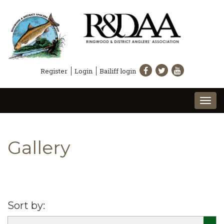
Register
Login
Bailiff login
Togg
navi
Gallery
Sort by: