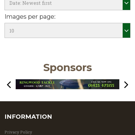
Images per page:
Sponsors
INFORMATION
Privacy Policy