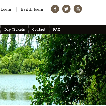
Login
Bailiff login
Day Tickets
Contact
FAQ
Next