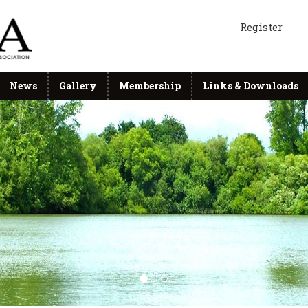
Register
News
Gallery
Membership
Links & Downloads