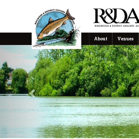
About
Venues
Previous