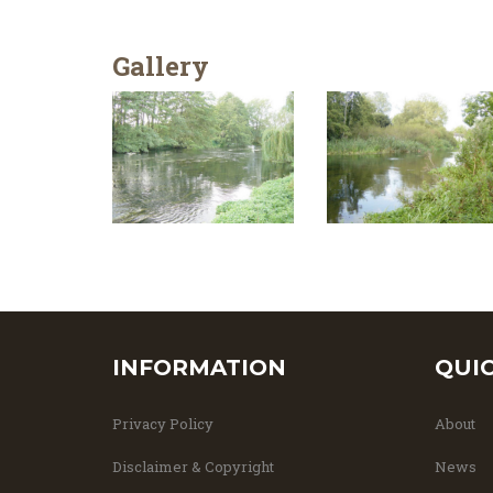
Gallery
INFORMATION
QUI
Privacy Policy
About
Disclaimer & Copyright
News