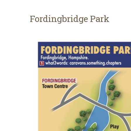
Fordingbridge Park