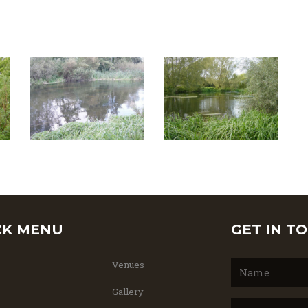
CK MENU
GET IN T
Venues
Gallery