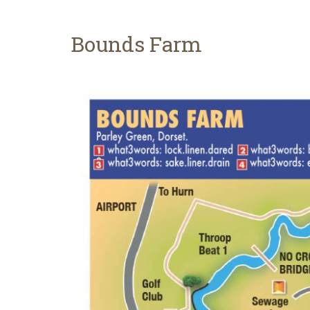
Bounds Farm