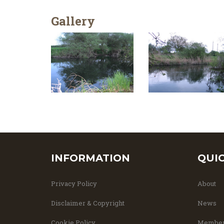
Gallery
INFORMATION
QUI
Privacy Policy
About
Disclaimer & Copyright
News
Cookie Policy
Member