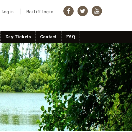
Login
Bailiff login
Day Tickets
Contact
FAQ
Next