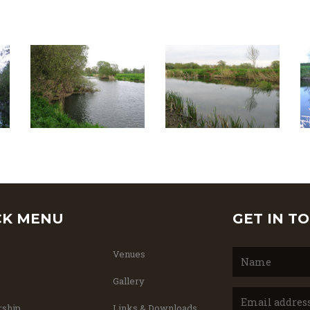
CK MENU
GET IN T
Venues
Gallery
ship
Links & Downloads