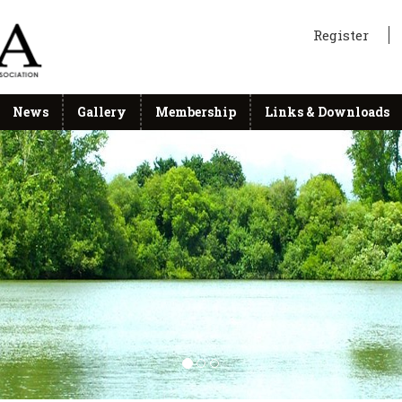
Register
News
Gallery
Membership
Links & Downloads