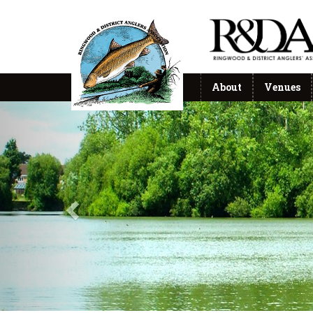
About
Venues
Previous