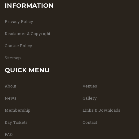
INFORMATION
Privacy Policy
Disclaimer & Copyright
Cookie Policy
Sitemap
QUICK MENU
About
Venues
News
Gallery
Membership
Links & Downloads
Day Tickets
Contact
FAQ