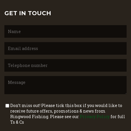
GET IN TOUCH
Don’t miss out! Please tick this box if you would like to
receive future offers, promotions & news from
Ringwood Fishing. Please see our
Privacy Policy
for full
Ts & Cs